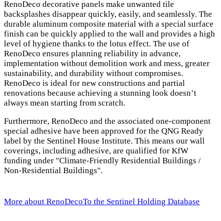
RenoDeco decorative panels make unwanted tile
backsplashes disappear quickly, easily, and seamlessly. The
durable aluminum composite material with a special surface
finish can be quickly applied to the wall and provides a high
level of hygiene thanks to the lotus effect. The use of
RenoDeco ensures planning reliability in advance,
implementation without demolition work and mess, greater
sustainability, and durability without compromises.
RenoDeco is ideal for new constructions and partial
renovations because achieving a stunning look doesn’t
always mean starting from scratch.
Furthermore, RenoDeco and the associated one-component
special adhesive have been approved for the QNG Ready
label by the Sentinel House Institute. This means our wall
coverings, including adhesive, are qualified for KfW
funding under "Climate-Friendly Residential Buildings /
Non-Residential Buildings".
More about RenoDeco
To the Sentinel Holding Database