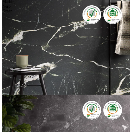
Marble,
Nero
Green
Marble,
Pearlato-
Anthracite