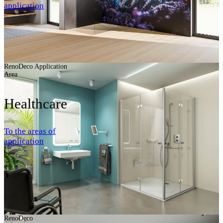
application
RenoDeco Application
Area
Healthcare
To the areas of
application
RenoDeco