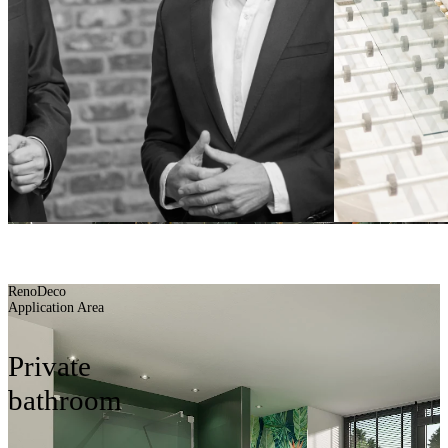
Planning aids
BUILDING BATH
BETTER
RenoDeco
Application Area
Private
bathroom