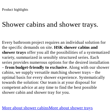
Product highlights
Shower cabins and shower trays.
Every bathroom project requires an individual solution for
the specific demands on site.
HSK shower cabins and
shower trays
offer you all the possibilities of a systematized
variety, summarized in sensibly structured series. Each
series provides numerous options for the desired installation
–
from budget-friendly to exclusive
. Along with our shower
cabins, we supply versatile matching shower trays – the
optimal basis for every shower experience. Systematically
towards the solution: Our team is at your disposal for
competent advice at any time to find the best possible
shower cabin and shower tray for you.
More about shower cabins
More about shower trays