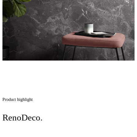
Product highlight
RenoDeco.