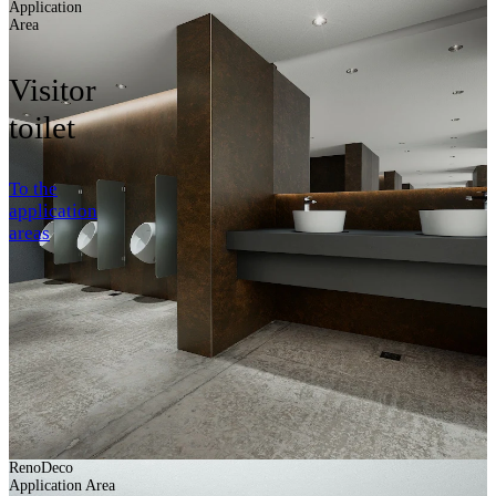
Application
Area
Visitor
toilet
To the
application
areas
RenoDeco
Application Area