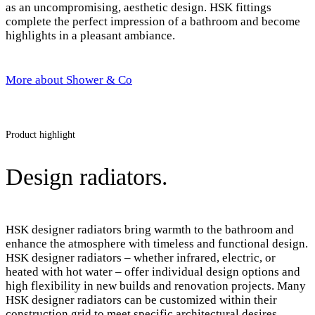
as an uncompromising, aesthetic design. HSK fittings
complete the perfect impression of a bathroom and become
highlights in a pleasant ambiance.
More about Shower & Co
Product highlight
Design radiators.
HSK designer radiators bring warmth to the bathroom and
enhance the atmosphere with timeless and functional design.
HSK designer radiators – whether infrared, electric, or
heated with hot water – offer individual design options and
high flexibility in new builds and renovation projects. Many
HSK designer radiators can be customized within their
construction grid to meet specific architectural desires.