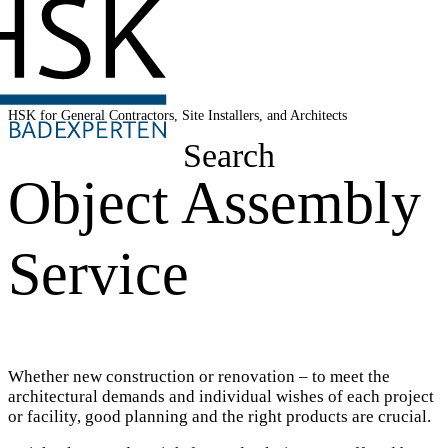
HSK for General Contractors, Site Installers, and Architects
Search
Object Assembly
Service
Whether new construction or renovation – to meet the
architectural demands and individual wishes of each project
or facility, good planning and the right products are crucial.