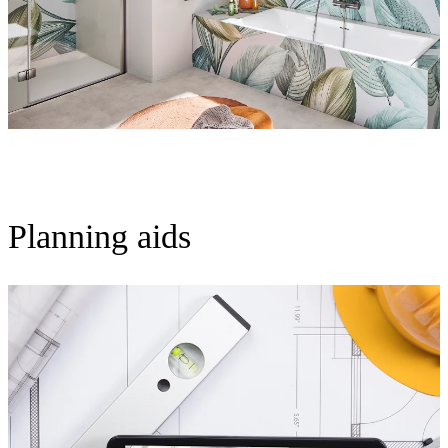
Planning aids