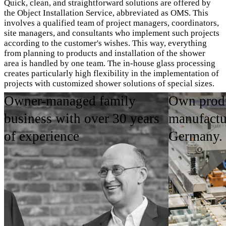
Quick, clean, and straightforward solutions are offered by
the Object Installation Service, abbreviated as OMS. This
involves a qualified team of project managers, coordinators,
site managers, and consultants who implement such projects
according to the customer's wishes. This way, everything
from planning to products and installation of the shower
area is handled by one team. The in-house glass processing
creates particularly high flexibility in the implementation of
projects with customized shower solutions of special sizes.
Owner-managed family
Own produ
OMS Imagebroschüre ansehen
business with over 30 years
manufactu
of experience
Germany.
Areas of Application
Product Highlights
Contact person