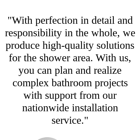
"With perfection in detail and
responsibility in the whole, we
produce high-quality solutions
for the shower area. With us,
you can plan and realize
complex bathroom projects
with support from our
nationwide installation
service."