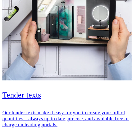
Tender texts
Our tender texts make it easy for you to create your bill of
quantities – always up to date, precise, and available free of
charge on leading portals.