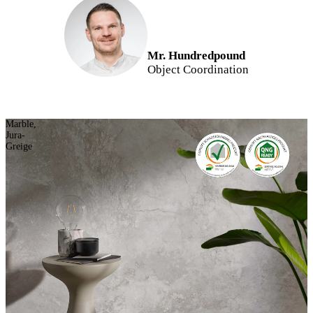
Mr. Hundredpound
Object Coordination
Marble,
Jura-
Greige