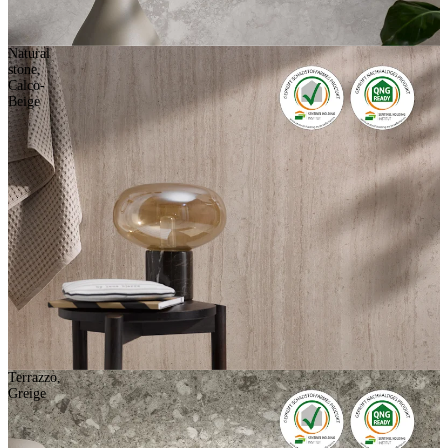
Natural
stone,
Calco-
Beige
Terrazzo,
Greige