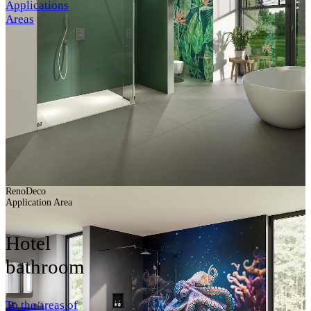
Applications
Areas
RenoDeco
Application Area
Hotel
bathroom
To the areas of