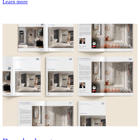
Learn more