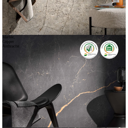
Marble,
Copper
Anthracite