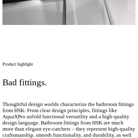
Product highlight
Bad fittings.
Thoughtful design worlds characterize the bathroom fittings
from HSK: From clear design principles, fittings like
AquaXPro unfold functional versatility and a high-quality
design language. Bathroom fittings from HSK are much
more than elegant eye-catchers – they represent high-quality
craftsmanship, smooth functionality, and durability, as well