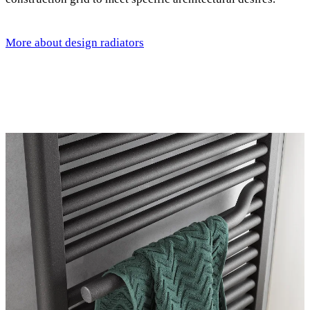
More about design radiators