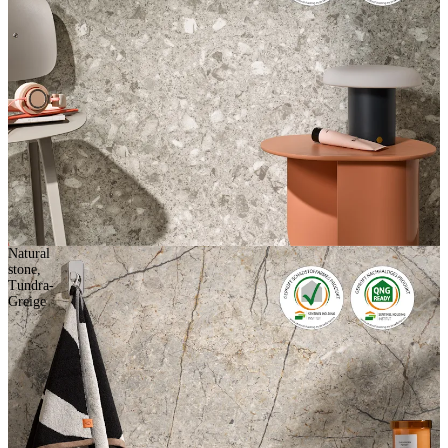
Natural
stone,
Tundra-
Greige