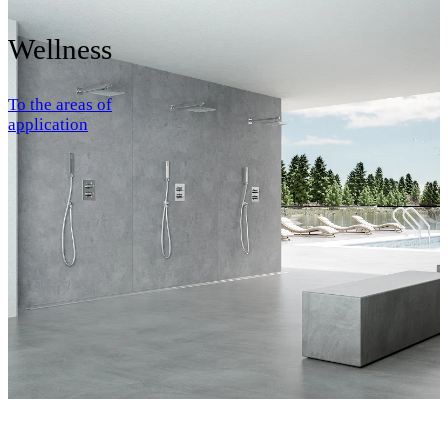
Wellness
To the areas of
application