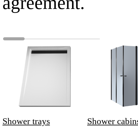
agreement.
Shower trays
Shower cabin