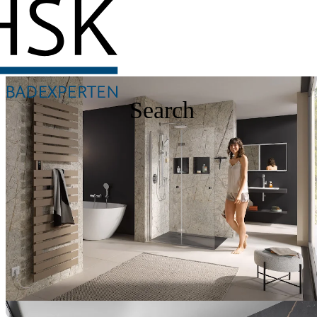
Search