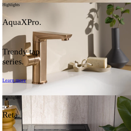
Highlights
AquaXPro.
Trendy tap
series.
Learn more
Highlights
Reta.