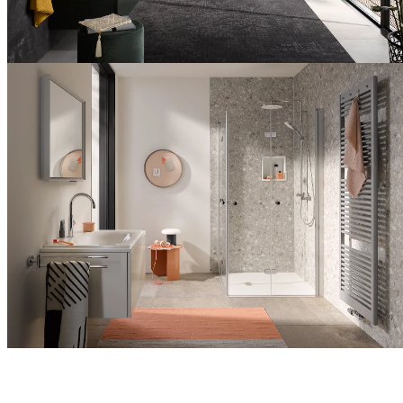
with
comfort
Extraordinary
bathroom
design