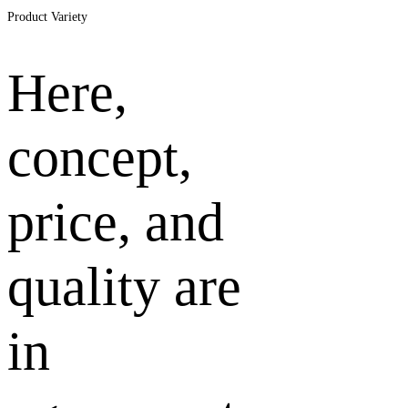
Zukunftssichere
Product Variety
Bäder
Here,
concept,
price, and
quality are
in