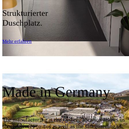
Strukturierter
Duschplatz.
Mehr erfahren
Made in Germany
The manufacturing at the Olsberg location allows us
short delivery routes as well as the safeguarding of