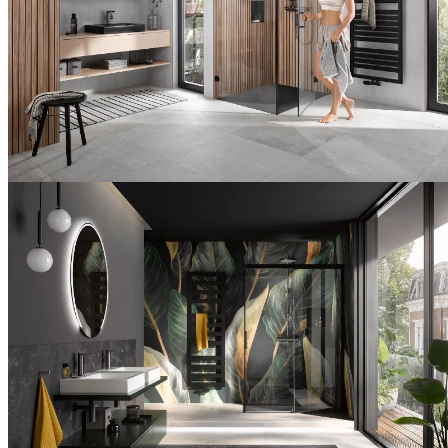
Utilization
Modern
shower
area