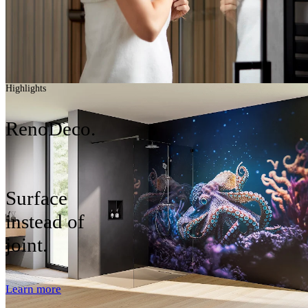
Highlights
RenoDeco.
Surface
instead of
joint.
Learn more