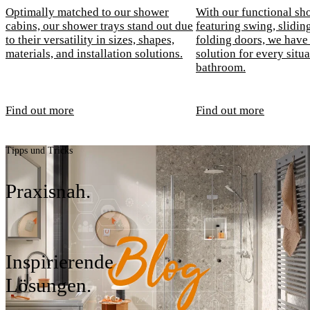
Optimally matched to our shower
With our functional sh
cabins, our shower trays stand out due
featuring swing, sliding
to their versatility in sizes, shapes,
folding doors, we have 
materials, and installation solutions.
solution for every situa
bathroom.
Find out more
Find out more
Tipps und Tricks
Praxisnah.
Inspirierende
Lösungen.