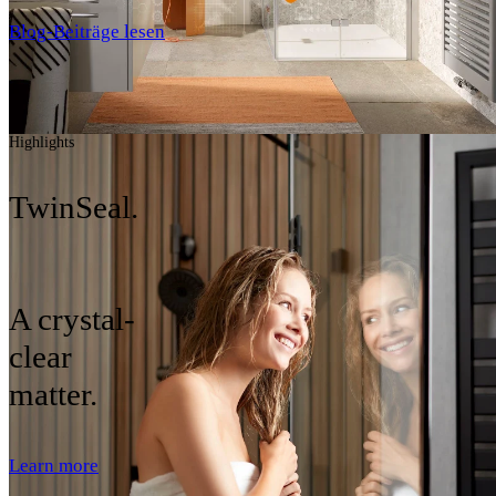
Blog-Beiträge lesen
Highlights
TwinSeal.
A crystal-
clear
matter.
Learn more