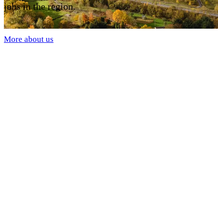
jobs in the region.
More about us