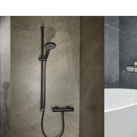
lever mixer
AquaXPro
Angular