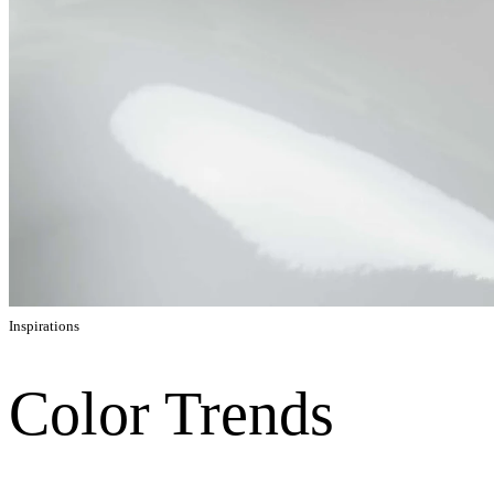
Inspirations
Color Trends