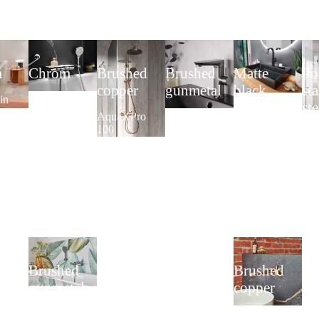
m
Chrom
Brushed
Brushed
Matte
Po
copper
gunmetal
black
sta
in
Complete Set
st
ver
1.40
AquaXPro
AquaXPro
Washbasin
rea
im
AquaXPro
100
Single-Lever
single-lever
fr
Thermostat
Basin Mixer
mixer
AquaXPro
Plus
Sho
Lav
2.0
Brushed
Brushed
gunmetal
copper
Surface-
Concealed