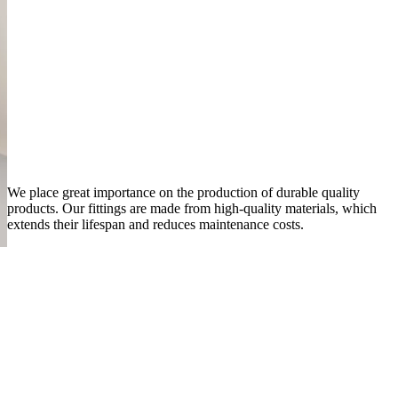
We place great importance on the production of durable quality
products. Our fittings are made from high-quality materials, which
extends their lifespan and reduces maintenance costs.