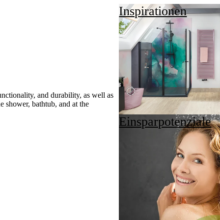
Inspirationen
ctionality, and durability, as well as
he shower, bathtub, and at the
Einsparpotenziale