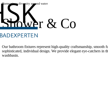
Harmonious diversity around water
Shower & Co
Our bathroom fixtures represent high-quality craftsmanship, smooth fun
sophisticated, individual design. We provide elegant eye-catchers in t
washbasin.