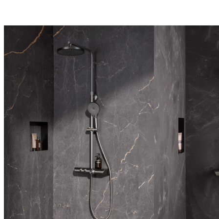
lever mixer
AquaXPro
Design lines
Language of Form 
Softcube