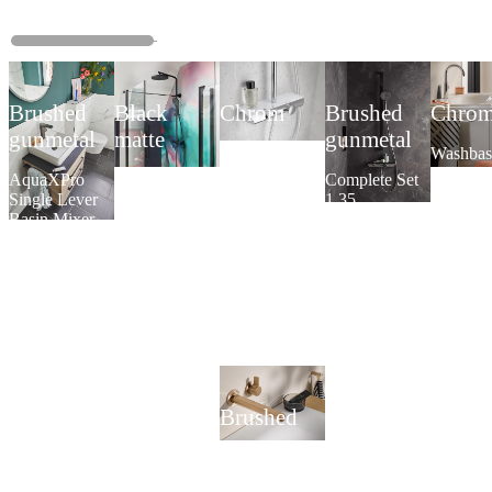
Brushed
Black
Chrom
Brushed
Chro
gunmetal
matte
gunmetal
AquaXPro
Washbas
200
single le
AquaXPro
AquaXPro
Complete Set
Thermostat
mixer Sl
Single Lever
100
1.35
Plus
Basin Mixer
Thermostat
AquaXPro
Brushed
copper
Built-in single