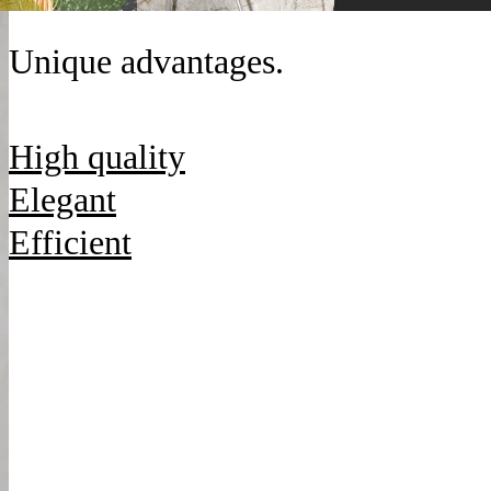
Unique advantages.
High quality
Elegant
Efficient