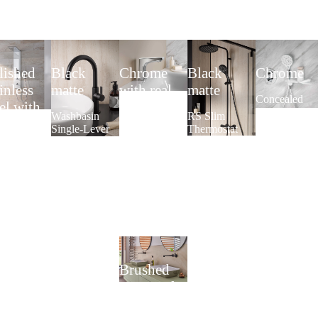
lished
Black
Chrome
Black
Chrome
inless
matte
with real
matte
Concealed
eel with
glass panel
safety
Washbasin
RS Slim
l glass
thermostat
Single-Lever
Thermostat
Touchless
round with
ont white
Mixer Slim
Washbasin
wall
Plus
Faucet
connection
wer Panel
AquaXPro
elbow and
ida Wall
design
handheld
shower
AquaXPro
Brushed
gunmetal
Built-in single-