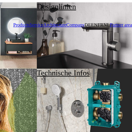
Designlinien
Products
Service
Architecture
Company
DE
EN
FR
NL
Partner area
Technische Infos