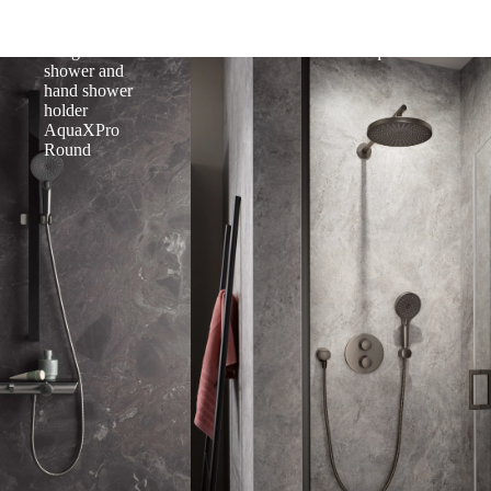
mounted bath
single lever
thermostat,
mixer
designer hand
AquaXPro
shower and
hand shower
holder
AquaXPro
Round
and Function
Round