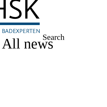
Search
All news