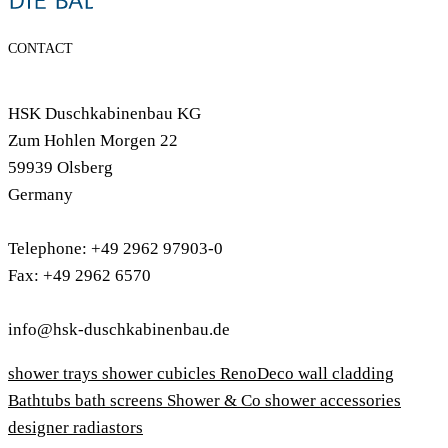
CONTACT
HSK Duschkabinenbau KG
Zum Hohlen Morgen 22
59939 Olsberg
Germany
Telephone: +49 2962 97903-0
Fax: +49 2962 6570
info@hsk-duschkabinenbau.de
shower trays
shower cubicles
RenoDeco wall cladding
Bathtubs
bath screens
Shower & Co
shower accessories
designer radiastors