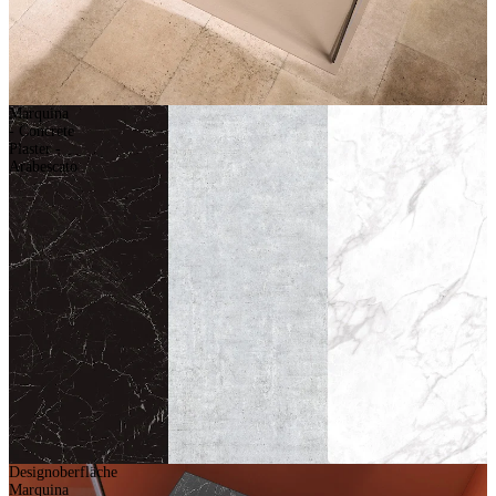
Marquina
- Concrete
Plaster -
Arabescato
Designoberfläche
Marquina