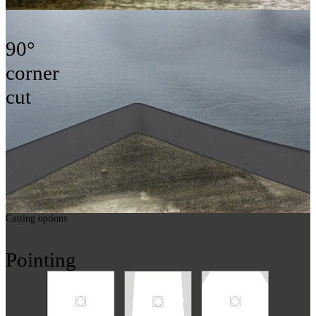
90°
corner
cut
Cutting options
Pointing