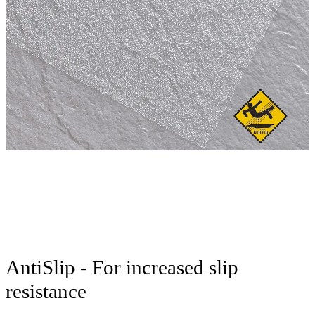
AntiSlip - For increased slip
resistance