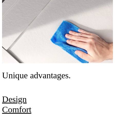
Unique advantages.
Design
Comfort