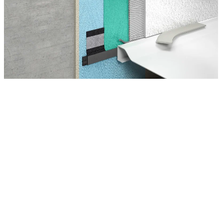
Montage Tips
The professional installation of a shower tray requires