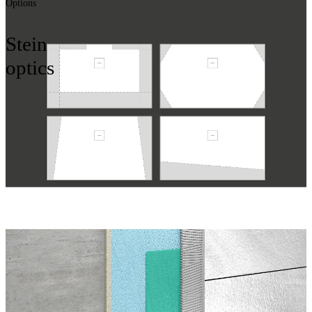
Options
Stein
optics