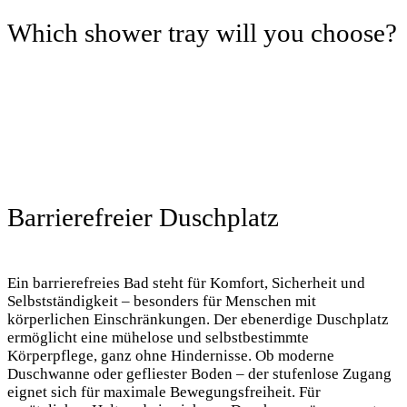
Which shower tray will you choose?
Barrierefreier Duschplatz
Ein barrierefreies Bad steht für Komfort, Sicherheit und
Selbstständigkeit – besonders für Menschen mit
körperlichen Einschränkungen. Der ebenerdige Duschplatz
ermöglicht eine mühelose und selbstbestimmte
Körperpflege, ganz ohne Hindernisse. Ob moderne
Duschwanne oder gefliester Boden – der stufenlose Zugang
eignet sich für maximale Bewegungsfreiheit. Für