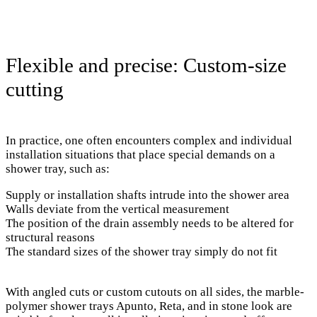
Flexible and precise: Custom-size
cutting
In practice, one often encounters complex and individual
installation situations that place special demands on a
shower tray, such as:
Supply or installation shafts intrude into the shower area
Walls deviate from the vertical measurement
The position of the drain assembly needs to be altered for
structural reasons
The standard sizes of the shower tray simply do not fit
With angled cuts or custom cutouts on all sides, the marble-
polymer shower trays Apunto, Reta, and in stone look are