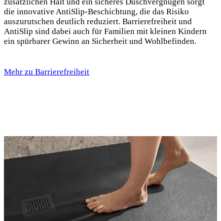
zusätzlichen Halt und ein sicheres Duschvergnügen sorgt
die innovative AntiSlip-Beschichtung, die das Risiko
auszurutschen deutlich reduziert. Barrierefreiheit und
AntiSlip sind dabei auch für Familien mit kleinen Kindern
ein spürbarer Gewinn an Sicherheit und Wohlbefinden.
Mehr zu Barrierefreiheit