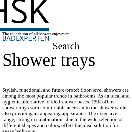
The foundation of all shower enjoyment
Search
Shower trays
Stylish, functional, and future-proof: floor-level showers are
among the most popular trends in bathrooms. As an ideal and
hygienic alternative to tiled shower bases, HSK offers
shower trays with comfortable access into the shower while
also providing an appealing appearance. The extensive
range, strong in combinations due to the wide selection of
different shapes and colors, offers the ideal solution for
every bathroom.