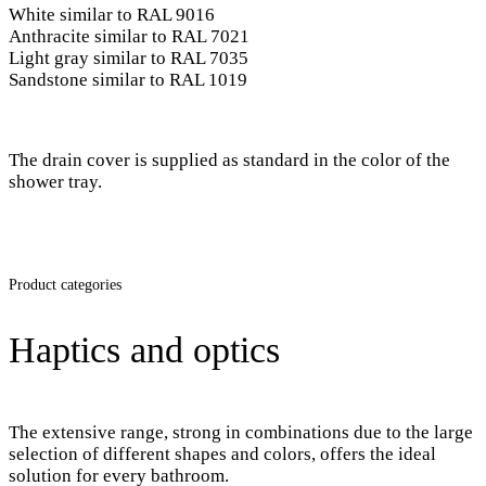
White similar to RAL 9016
Anthracite similar to RAL 7021
Light gray similar to RAL 7035
Sandstone similar to RAL 1019
The drain cover is supplied as standard in the color of the
shower tray.
Product categories
Haptics and optics
The extensive range, strong in combinations due to the large
selection of different shapes and colors, offers the ideal
solution for every bathroom.