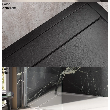
Color
Anthracite
Color
White