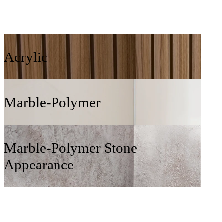
Acrylic
Marble-Polymer
Marble-Polymer Stone
Appearance