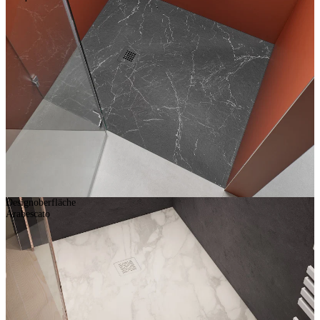
Designoberfläche
Arabescato