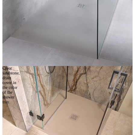
Color
sandstone,
drain
cover in
the color
of the
shower
tray.