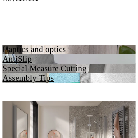
Haptics and optics
AntiSlip
Special Measure Cutting
Assembly Tips