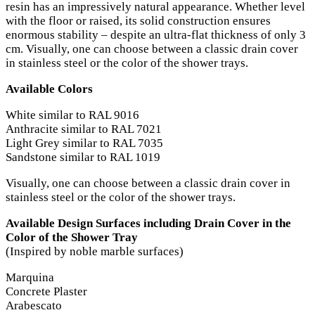
resin has an impressively natural appearance. Whether level
with the floor or raised, its solid construction ensures
enormous stability – despite an ultra-flat thickness of only 3
cm. Visually, one can choose between a classic drain cover
in stainless steel or the color of the shower trays.
Available Colors
White similar to RAL 9016
Anthracite similar to RAL 7021
Light Grey similar to RAL 7035
Sandstone similar to RAL 1019
Visually, one can choose between a classic drain cover in
stainless steel or the color of the shower trays.
Available Design Surfaces including Drain Cover in the
Color of the Shower Tray
(Inspired by noble marble surfaces)
Marquina
Concrete Plaster
Arabescato