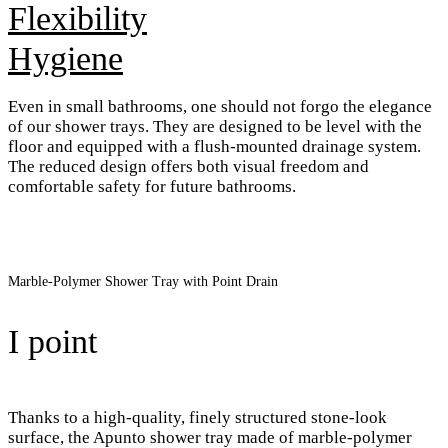
Flexibility
Hygiene
Even in small bathrooms, one should not forgo the elegance
of our shower trays. They are designed to be level with the
floor and equipped with a flush-mounted drainage system.
The reduced design offers both visual freedom and
comfortable safety for future bathrooms.
Marble-Polymer Shower Tray with Point Drain
I point
Thanks to a high-quality, finely structured stone-look
surface, the Apunto shower tray made of marble-polymer