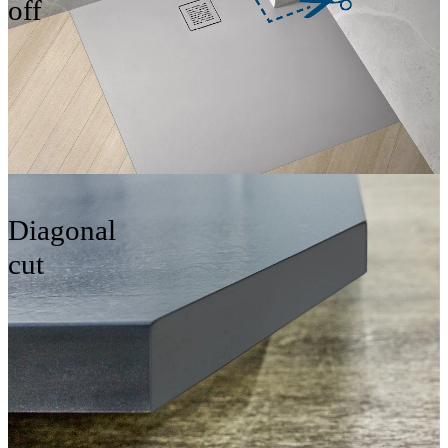
off
Diagonal
cut