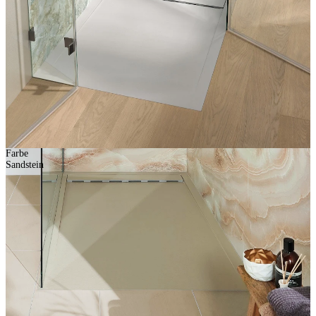
Farbe
Sandstein