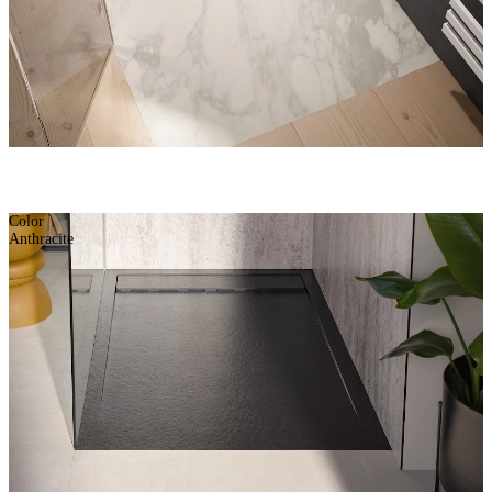
Color
Anthracite