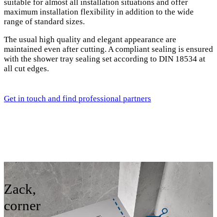
suitable for almost all installation situations and offer
maximum installation flexibility in addition to the wide
range of standard sizes.
The usual high quality and elegant appearance are
maintained even after cutting. A compliant sealing is ensured
with the shower tray sealing set according to DIN 18534 at
all cut edges.
Get in touch and find professional partners
Zack,
corner