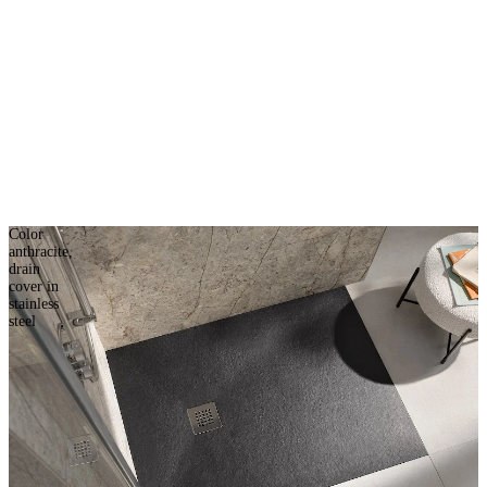
Color
anthracite,
drain
cover in
stainless
steel