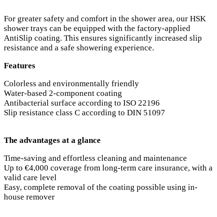
For greater safety and comfort in the shower area, our HSK
shower trays can be equipped with the factory-applied
AntiSlip coating. This ensures significantly increased slip
resistance and a safe showering experience.
Features
Colorless and environmentally friendly
Water-based 2-component coating
Antibacterial surface according to ISO 22196
Slip resistance class C according to DIN 51097
The advantages at a glance
Time-saving and effortless cleaning and maintenance
Up to €4,000 coverage from long-term care insurance, with a
valid care level
Easy, complete removal of the coating possible using in-
house remover