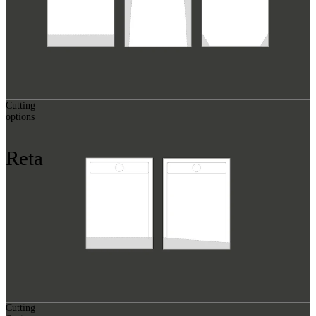
Cutting
options
Reta
Cutting