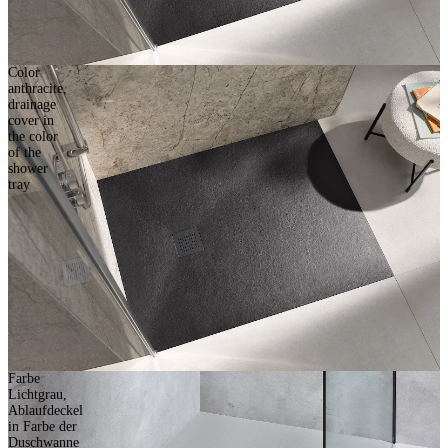
Color
anthracite,
drainage
cover in
the color
of the
shower
tray
Farbe
Lichtgrau,
Ablaufdeckel
in Farbe der
Duschwanne