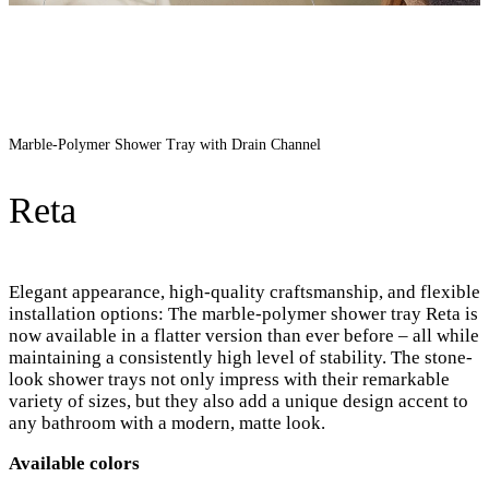
Marble-Polymer Shower Tray with Drain Channel
Reta
Elegant appearance, high-quality craftsmanship, and flexible
installation options: The marble-polymer shower tray Reta is
now available in a flatter version than ever before – all while
maintaining a consistently high level of stability. The stone-
look shower trays not only impress with their remarkable
variety of sizes, but they also add a unique design accent to
any bathroom with a modern, matte look.
Available colors