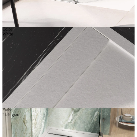
Color
White
Farbe
Lichtgrau