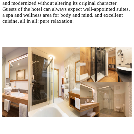
and modernized without altering its original character.
Guests of the hotel can always expect well-appointed suites,
a spa and wellness area for body and mind, and excellent
cuisine, all in all: pure relaxation.