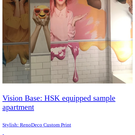
Vision Base: HSK equipped sample
apartment
Stylish: RenoDeco Custom Print