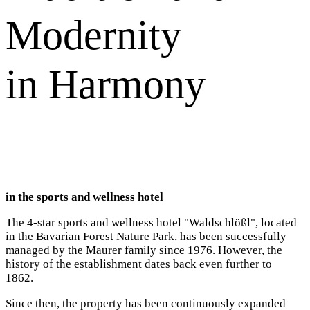
Modernity
in Harmony
in the sports and wellness hotel
The 4-star sports and wellness hotel "Waldschlößl", located
in the Bavarian Forest Nature Park, has been successfully
managed by the Maurer family since 1976. However, the
history of the establishment dates back even further to
1862.
Since then, the property has been continuously expanded