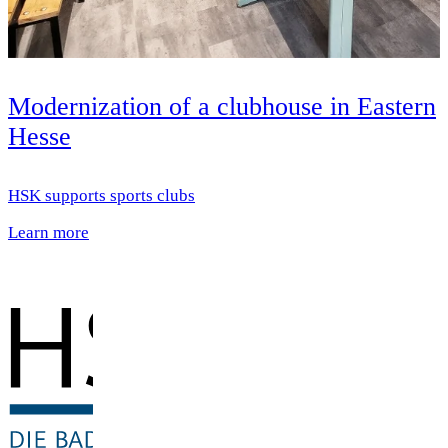
Modernization of a clubhouse in Eastern
Hesse
HSK supports sports clubs
Learn more