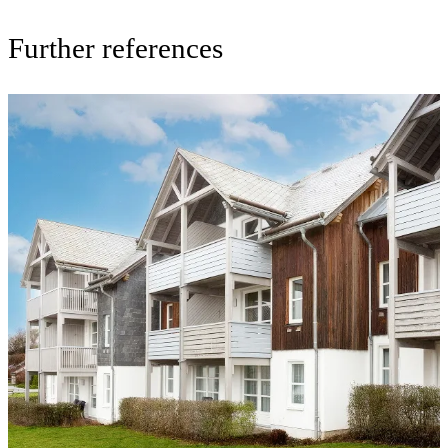
Further references