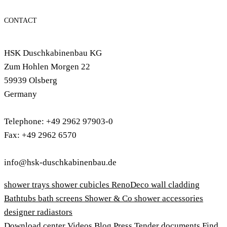
CONTACT
HSK Duschkabinenbau KG
Zum Hohlen Morgen 22
59939 Olsberg
Germany
Telephone: +49 2962 97903-0
Fax: +49 2962 6570
info@hsk-duschkabinenbau.de
shower trays
shower cubicles
RenoDeco wall cladding
Bathtubs
bath screens
Shower & Co
shower accessories
designer radiastors
Download center
Videos
Blog
Press
Tender documents
Find