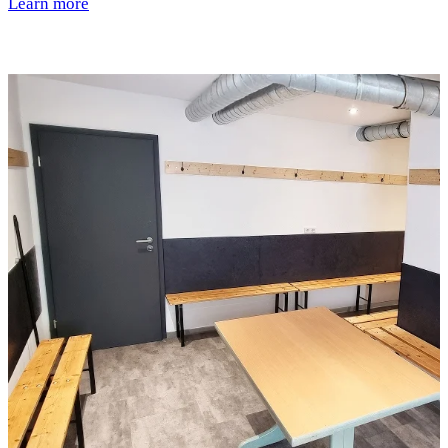
Learn more