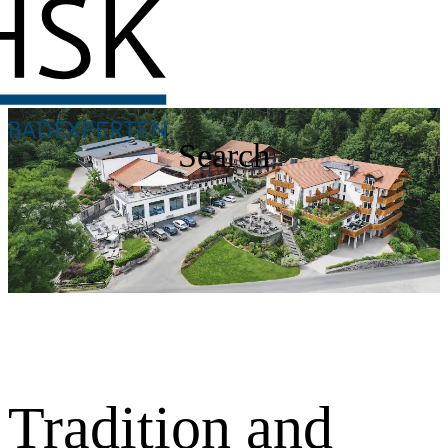
Search
Tradition and