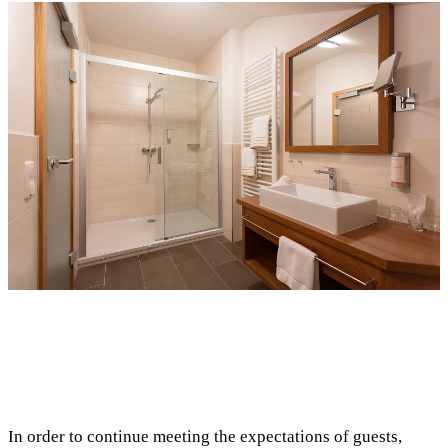
In order to continue meeting the expectations of guests,