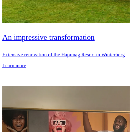
An impressive transformation
Extensive renovation of the Hapimag Resort in Winterberg
Learn more