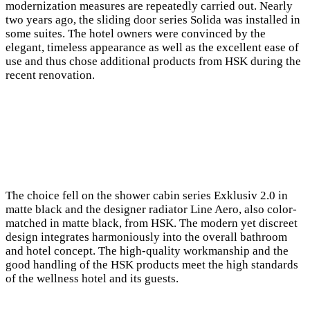
modernization measures are repeatedly carried out. Nearly
two years ago, the sliding door series Solida was installed in
some suites. The hotel owners were convinced by the
elegant, timeless appearance as well as the excellent ease of
use and thus chose additional products from HSK during the
recent renovation.
The choice fell on the shower cabin series Exklusiv 2.0 in
matte black and the designer radiator Line Aero, also color-
matched in matte black, from HSK. The modern yet discreet
design integrates harmoniously into the overall bathroom
and hotel concept. The high-quality workmanship and the
good handling of the HSK products meet the high standards
of the wellness hotel and its guests.