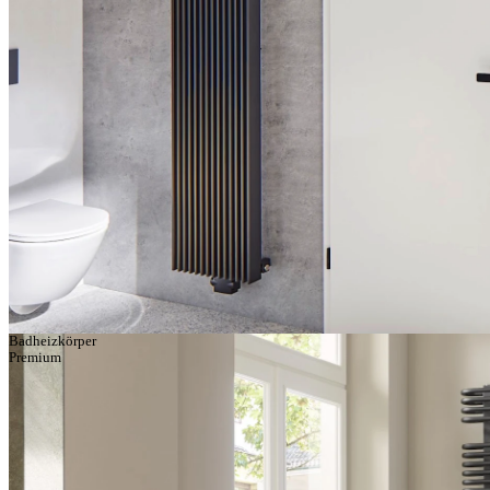
Badheizkörper
Premium