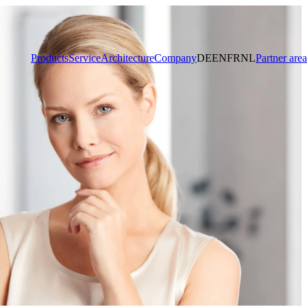
Products
Service
Architecture
Company
DE
EN
FR
NL
Partner area