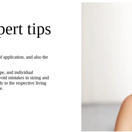
ert tips
f application, and also the
pe, and individual
void mistakes in sizing and
ly to the respective living
e.