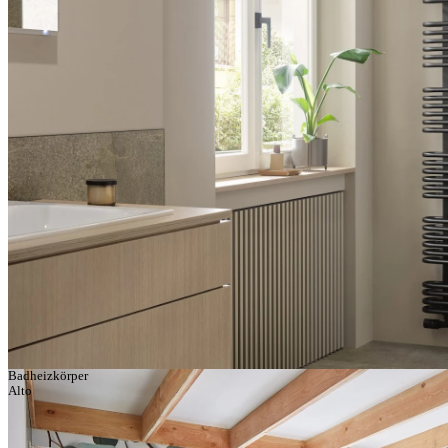
Badheizkörper
Alto