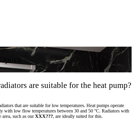
Optics
adiators are suitable for the heat pump?
adiators that are suitable for low temperatures. Heat pumps operate
tly with low flow temperatures between 30 and 50 °C. Radiators with
e area, such as our
XXX???
, are ideally suited for this.