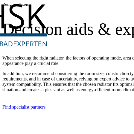
Design radiators
Decision aids & exp
When selecting the right radiator, the factors of operating mode, area o
appearance play a crucial role.
In addition, we recommend considering the room size, construction ty
requirements, and in case of uncertainty, relying on expert advice to a
system compatibility. This ensures that the chosen radiator fits optimal
situation and creates a pleasant as well as energy-efficient room climat
Find specialist partners