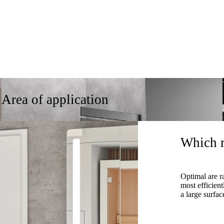
Area of application
Which r
Optimal are r
most efficien
a large surfac