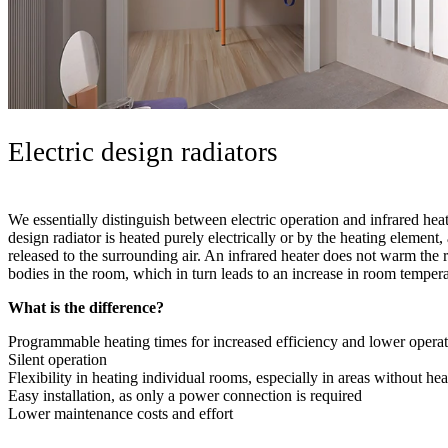
Electric design radiators
We essentially distinguish between electric operation and infrared heati
design radiator is heated purely electrically or by the heating element,
released to the surrounding air. An infrared heater does not warm the 
bodies in the room, which in turn leads to an increase in room tempera
What is the difference?
Programmable heating times for increased efficiency and lower operat
Silent operation
Flexibility in heating individual rooms, especially in areas without hea
Easy installation, as only a power connection is required
Lower maintenance costs and effort