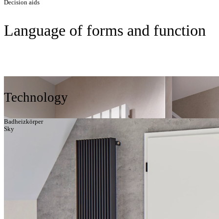
Decision aids
Language of forms and function
Technology
Badheizkörper
Sky