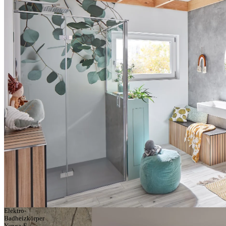
Elektro-
Badheizkörper
Yenga-E