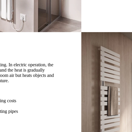
ng. In electric operation, the
 and the heat is gradually
room air but heats objects and
ture.
ing costs
ting pipes