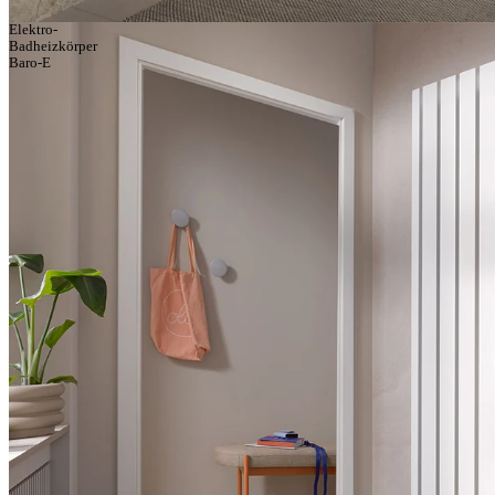
Elektro-
Badheizkörper
Baro-E