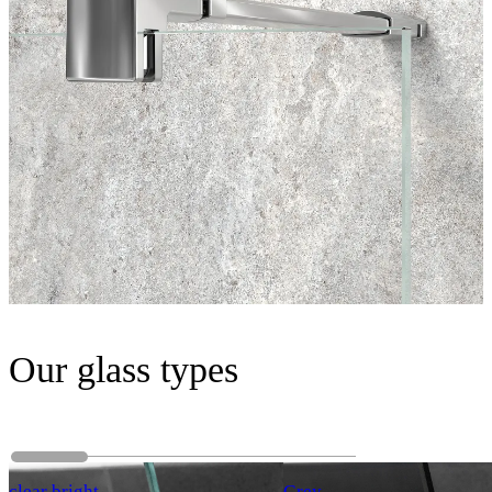
Our glass types
clear bright
Grey