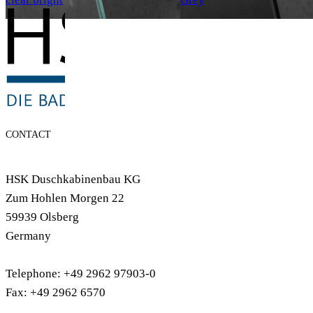
CONTACT
HSK Duschkabinenbau KG
Zum Hohlen Morgen 22
59939 Olsberg
Germany
Telephone: +49 2962 97903-0
Fax: +49 2962 6570