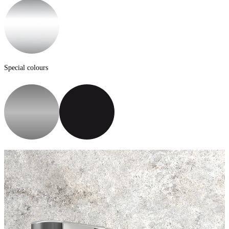
Special colours