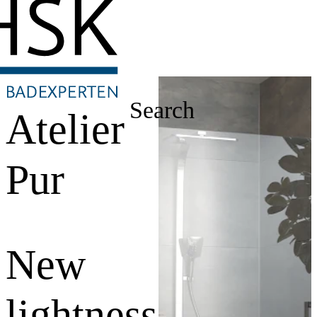
Search
Atelier
Pur
New
lightness