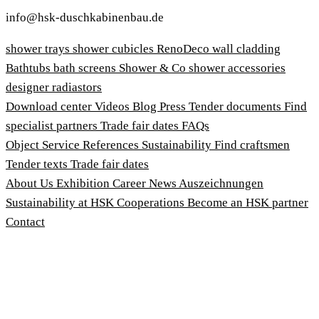
info@hsk-duschkabinenbau.de
shower trays
shower cubicles
RenoDeco wall cladding
Bathtubs
bath screens
Shower & Co
shower accessories
designer radiastors
Download center
Videos
Blog
Press
Tender documents
Find
specialist partners
Trade fair dates
FAQs
Object Service
References
Sustainability
Find craftsmen
Tender texts
Trade fair dates
About Us
Exhibition
Career
News
Auszeichnungen
Sustainability at HSK
Cooperations
Become an HSK partner
Contact
Imprint
Terms and Conditions
Privacy Policy
Whistleblower Protection Act
Customise cookies