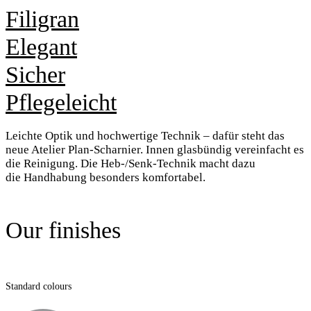
Filigran
Elegant
Sicher
Pflegeleicht
Leichte Optik und hochwertige Technik
– dafür steht das
neue Atelier
Plan-Scharnier. Innen glasbündig
vereinfacht es
die Reinigung. Die
Heb-/Senk-Technik macht dazu
die
Handhabung besonders komfortabel.
Our finishes
Standard colours