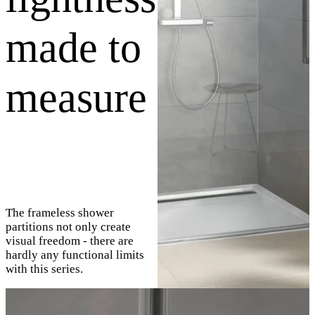
made to
measure
The frameless shower
partitions not only create
visual freedom - there are
hardly any functional limits
with this series.