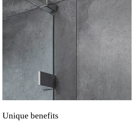
Unique benefits