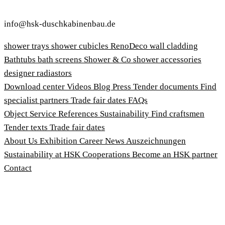
info@hsk-duschkabinenbau.de
shower trays
shower cubicles
RenoDeco wall cladding
Bathtubs
bath screens
Shower & Co
shower accessories
designer radiastors
Download center
Videos
Blog
Press
Tender documents
Find
specialist partners
Trade fair dates
FAQs
Object Service
References
Sustainability
Find craftsmen
Tender texts
Trade fair dates
About Us
Exhibition
Career
News
Auszeichnungen
Sustainability at HSK
Cooperations
Become an HSK partner
Contact
Imprint
Terms and Conditions
Privacy Policy
Whistleblower Protection Act