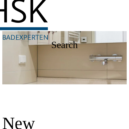
Search
New