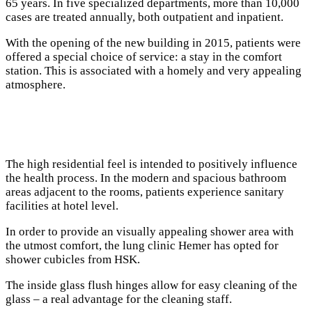
65 years. In five specialized departments, more than 10,000
cases are treated annually, both outpatient and inpatient.
With the opening of the new building in 2015, patients were
offered a special choice of service: a stay in the comfort
station. This is associated with a homely and very appealing
atmosphere.
The high residential feel is intended to positively influence
the health process. In the modern and spacious bathroom
areas adjacent to the rooms, patients experience sanitary
facilities at hotel level.
In order to provide an visually appealing shower area with
the utmost comfort, the lung clinic Hemer has opted for
shower cubicles from HSK.
The inside glass flush hinges allow for easy cleaning of the
glass – a real advantage for the cleaning staff.