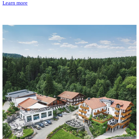
Learn more