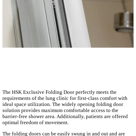
The HSK Exclusive Folding Door perfectly meets the
requirements of the lung clinic for first-class comfort with
ideal space utilization. The widely opening folding door
solution provides maximum comfortable access to the
barrier-free shower area. Additionally, patients are offered
optimal freedom of movement.
The folding doors can be easily swung in and out and are