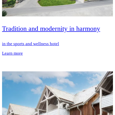
Tradition and modernity in harmony
in the sports and wellness hotel
Learn more