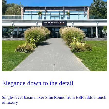
Elegance down to the detail
Single-lever basin mixer Slim Round from HSK adds a touch
of luxury