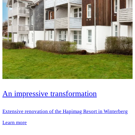
An impressive transformation
Extensive renovation of the Hapimag Resort in Winterberg
Learn more