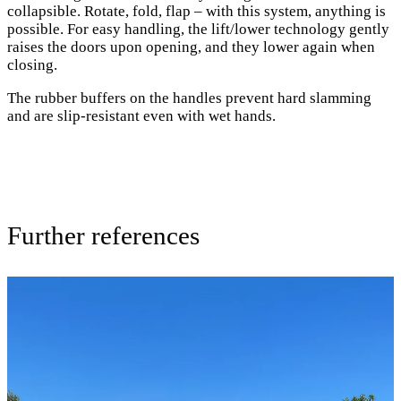
collapsible. Rotate, fold, flap – with this system, anything is
possible. For easy handling, the lift/lower technology gently
raises the doors upon opening, and they lower again when
closing.
The rubber buffers on the handles prevent hard slamming
and are slip-resistant even with wet hands.
Further references