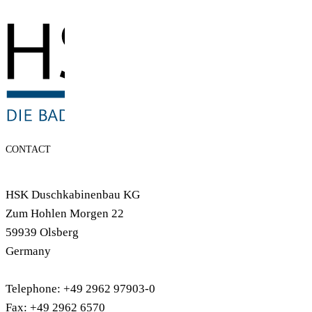
CONTACT
HSK Duschkabinenbau KG
Zum Hohlen Morgen 22
59939 Olsberg
Germany
Telephone: +49 2962 97903-0
Fax: +49 2962 6570