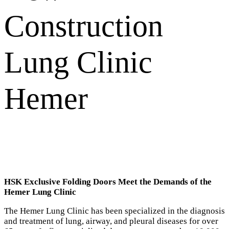
Construction
Lung Clinic
Hemer
HSK Exclusive Folding Doors Meet the Demands of the
Hemer Lung Clinic
The Hemer Lung Clinic has been specialized in the diagnosis
and treatment of lung, airway, and pleural diseases for over