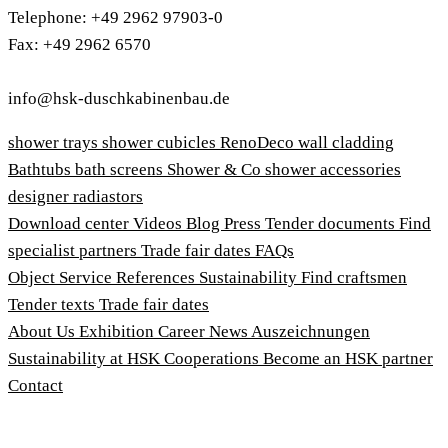
Telephone: +49 2962 97903-0
Fax: +49 2962 6570
info@hsk-duschkabinenbau.de
shower trays
shower cubicles
RenoDeco wall cladding
Bathtubs
bath screens
Shower & Co
shower accessories
designer radiastors
Download center
Videos
Blog
Press
Tender documents
Find
specialist partners
Trade fair dates
FAQs
Object Service
References
Sustainability
Find craftsmen
Tender texts
Trade fair dates
About Us
Exhibition
Career
News
Auszeichnungen
Sustainability at HSK
Cooperations
Become an HSK partner
Contact
Imprint
Terms and Conditions