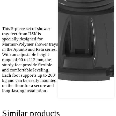
This 5-piece set of shower
tray feet from HSK is
specially designed for
Marmor-Polymer shower trays
in the Apunto and Reta series.
With an adjustable height
range of 90 to 112 mm, the
sturdy feet provide flexible
and comfortable leveling.
Each foot supports up to 200
kg and can be easily mounted
on the floor for a secure and
long-lasting installation.
Similar products