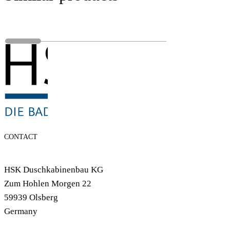
CONTACT
HSK Duschkabinenbau KG
Zum Hohlen Morgen 22
59939 Olsberg
Germany