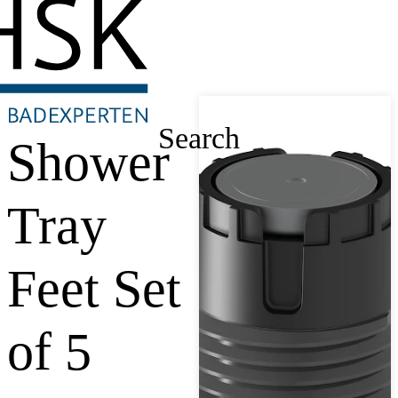
Search
Shower
Tray
Feet Set
of 5