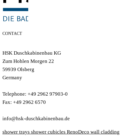
CONTACT
HSK Duschkabinenbau KG
Zum Hohlen Morgen 22
59939 Olsberg
Germany
Telephone: +49 2962 97903-0
Fax: +49 2962 6570
info@hsk-duschkabinenbau.de
shower trays
shower cubicles
RenoDeco wall cladding