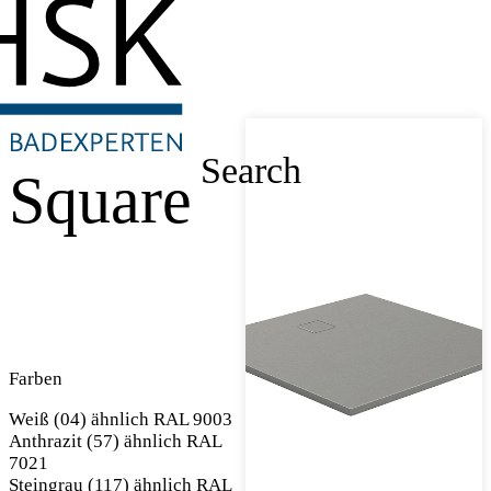
Search
Square
Farben
Weiß (04) ähnlich RAL 9003
Anthrazit (57) ähnlich RAL
7021
Steingrau (117) ähnlich RAL