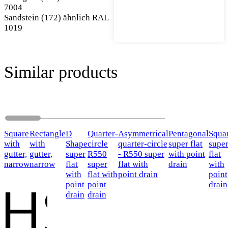
7004
Sandstein (172) ähnlich RAL
1019
Similar products
Square
Rectangle
D
Quarter-
Asymmetrical
Pentagonal
Squa
with
with
Shape
circle
quarter-circle
super flat
supe
gutter,
gutter,
super
R550
- R550 super
with point
flat
narrow
narrow
flat
super
flat with
drain
with
with
flat with
point drain
point
point
point
drain
drain
drain