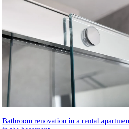
Bathroom renovation in a rental apartmen