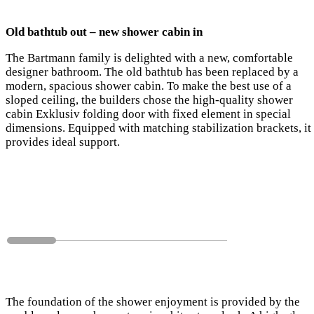
Old bathtub out – new shower cabin in
The Bartmann family is delighted with a new, comfortable
designer bathroom. The old bathtub has been replaced by a
modern, spacious shower cabin. To make the best use of a
sloped ceiling, the builders chose the high-quality shower
cabin Exklusiv folding door with fixed element in special
dimensions. Equipped with matching stabilization brackets, it
provides ideal support.
The foundation of the shower enjoyment is provided by the