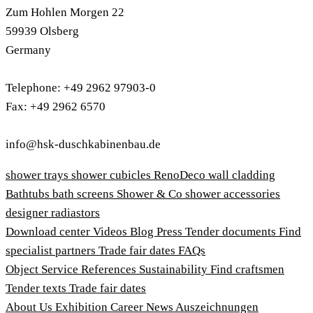
Zum Hohlen Morgen 22
59939 Olsberg
Germany
Telephone: +49 2962 97903-0
Fax: +49 2962 6570
info@hsk-duschkabinenbau.de
shower trays
shower cubicles
RenoDeco wall cladding
Bathtubs
bath screens
Shower & Co
shower accessories
designer radiastors
Download center
Videos
Blog
Press
Tender documents
Find
specialist partners
Trade fair dates
FAQs
Object Service
References
Sustainability
Find craftsmen
Tender texts
Trade fair dates
About Us
Exhibition
Career
News
Auszeichnungen