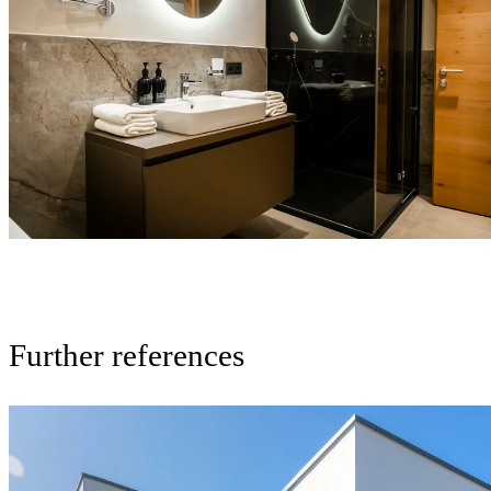
Further references