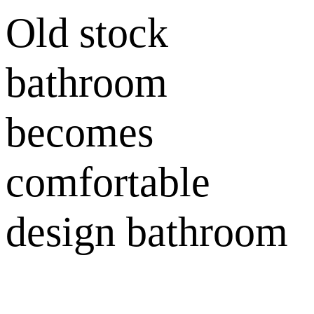
Old stock
bathroom
becomes
comfortable
design bathroom