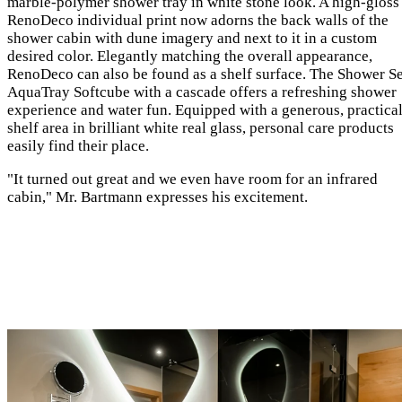
marble-polymer shower tray in white stone look. A high-gloss
RenoDeco individual print now adorns the back walls of the
shower cabin with dune imagery and next to it in a custom
desired color. Elegantly matching the overall appearance,
RenoDeco can also be found as a shelf surface. The Shower Se
AquaTray Softcube with a cascade offers a refreshing shower
experience and water fun. Equipped with a generous, practica
shelf area in brilliant white real glass, personal care products
easily find their place.
"It turned out great and we even have room for an infrared
cabin," Mr. Bartmann expresses his excitement.