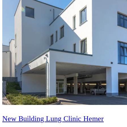
New Building Lung Clinic Hemer