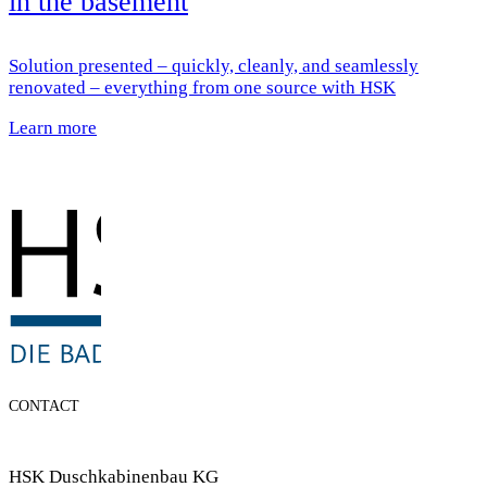
in the basement
Solution presented – quickly, cleanly, and seamlessly
renovated – everything from one source with HSK
Learn more
CONTACT
HSK Duschkabinenbau KG