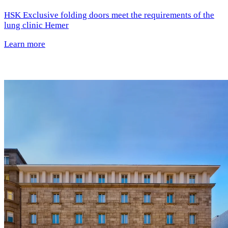
HSK Exclusive folding doors meet the requirements of the
lung clinic Hemer
Learn more