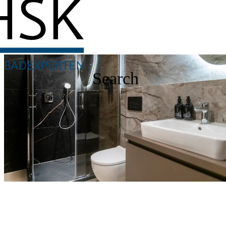
Search