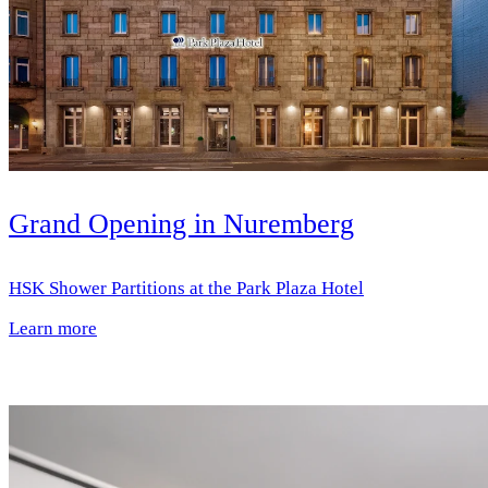
Grand Opening in Nuremberg
HSK Shower Partitions at the Park Plaza Hotel
Learn more