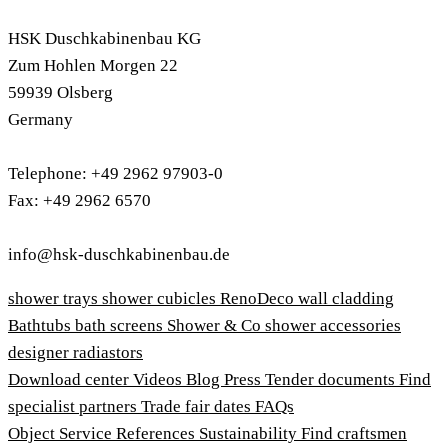
HSK Duschkabinenbau KG
Zum Hohlen Morgen 22
59939 Olsberg
Germany
Telephone: +49 2962 97903-0
Fax: +49 2962 6570
info@hsk-duschkabinenbau.de
shower trays
shower cubicles
RenoDeco wall cladding
Bathtubs
bath screens
Shower & Co
shower accessories
designer radiastors
Download center
Videos
Blog
Press
Tender documents
Find
specialist partners
Trade fair dates
FAQs
Object Service
References
Sustainability
Find craftsmen