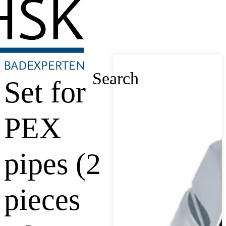
Search
Set for
PEX
pipes (2
pieces