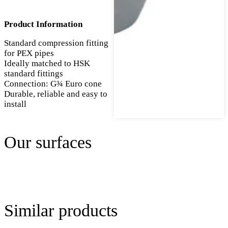
Product Information
Standard compression fitting
for PEX pipes
Ideally matched to HSK
standard fittings
Connection: G¾ Euro cone
Durable, reliable and easy to
install
Our surfaces
Similar products