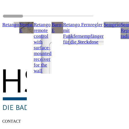
Retango
Yenga-
Retango
Baro-
Retango Fernregler
Semprio
Sem
E
remote
E
mit
Rep
control
Funkfernempfänger
radi
with
für die Steckdose
surface-
mounted
receiver
for the
wall
CONTACT