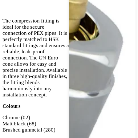
The compression fitting is
ideal for the secure
connection of PEX pipes. It is
perfectly matched to HSK
standard fittings and ensures a
reliable, leak-proof
connection. The G¾ Euro
cone allows for easy and
precise installation. Available
in three high-quality finishes,
the fitting blends
harmoniously into any
installation concept.
Colours
Chrome (02)
Matt black (68)
Brushed gunmetal (280)