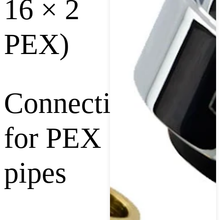
16 × 2
PEX)
Connection
for PEX
pipes