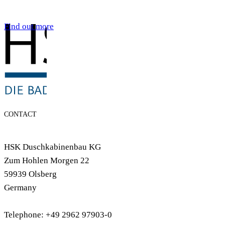
Find out more
CONTACT
HSK Duschkabinenbau KG
Zum Hohlen Morgen 22
59939 Olsberg
Germany
Telephone: +49 2962 97903-0