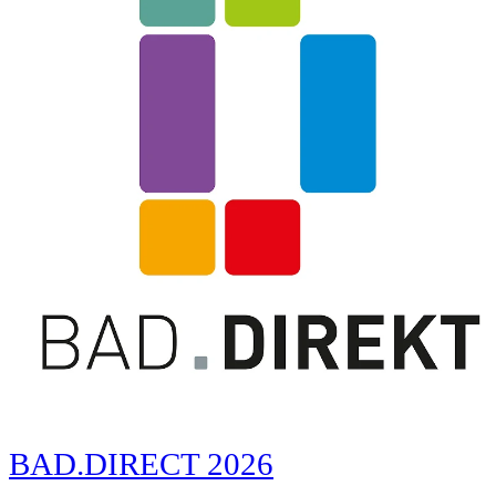
BAD.DIRECT 2026