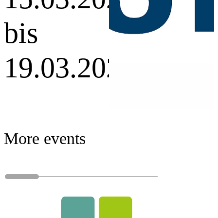
bis
19.03.2027
More events