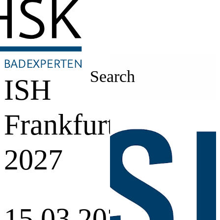
Search
ISH
Frankfurt
2027
15.03.2027