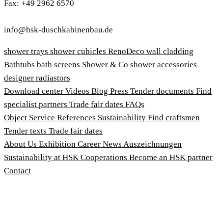
Fax: +49 2962 6570
info@hsk-duschkabinenbau.de
shower trays
shower cubicles
RenoDeco wall cladding
Bathtubs
bath screens
Shower & Co
shower accessories
designer radiastors
Download center
Videos
Blog
Press
Tender documents
Find
specialist partners
Trade fair dates
FAQs
Object Service
References
Sustainability
Find craftsmen
Tender texts
Trade fair dates
About Us
Exhibition
Career
News
Auszeichnungen
Sustainability at HSK
Cooperations
Become an HSK partner
Contact
Imprint
Terms and Conditions
Privacy Policy