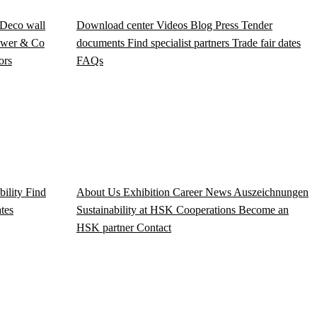
Deco wall
Download center
Videos
Blog
Press
Tender
wer & Co
documents
Find specialist partners
Trade fair dates
ors
FAQs
bility
Find
About Us
Exhibition
Career
News
Auszeichnungen
ates
Sustainability at HSK
Cooperations
Become an
HSK partner
Contact