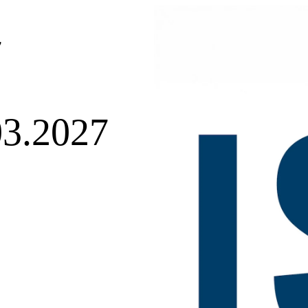
7
03.2027