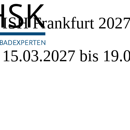
ISH Frankfurt 202
15.03.2027 bis 19.