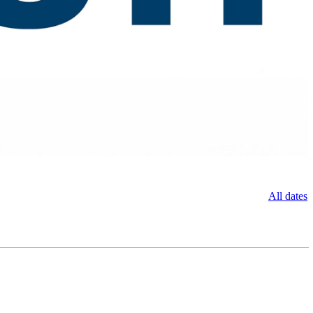
All dates