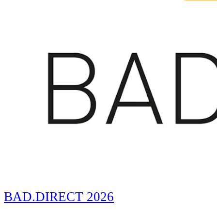
BAD.DIRECT 2026