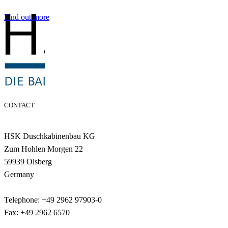
Find out more
CONTACT
HSK Duschkabinenbau KG
Zum Hohlen Morgen 22
59939 Olsberg
Germany
Telephone: +49 2962 97903-0
Fax: +49 2962 6570