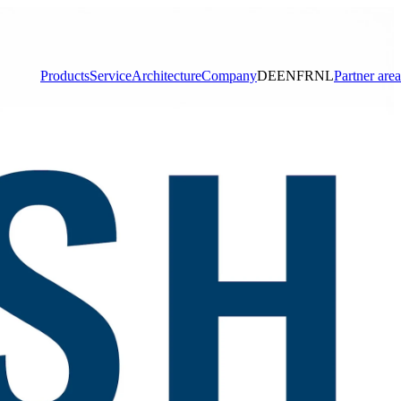
Products
Service
Architecture
Company
DE
EN
FR
NL
Partner area