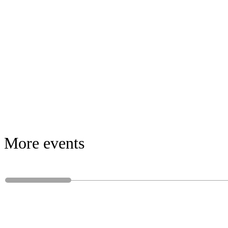
More events