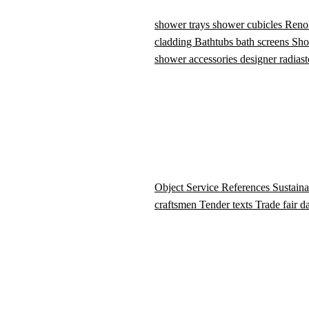
shower trays
shower cubicles
Reno
cladding
Bathtubs
bath screens
Sho
shower accessories
designer radiast
Object Service
References
Sustaina
craftsmen
Tender texts
Trade fair d