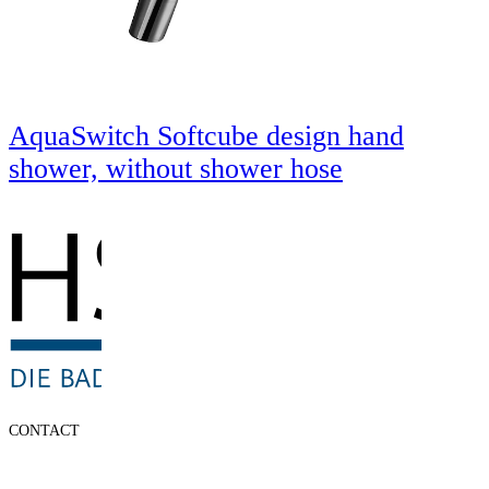
AquaSwitch Softcube design hand
shower, without shower hose
CONTACT