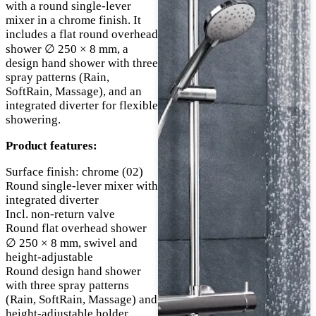
with a round single-lever
mixer in a chrome finish. It
includes a flat round overhead
shower ∅ 250 × 8 mm, a
design hand shower with three
spray patterns (Rain,
SoftRain, Massage), and an
integrated diverter for flexible
showering.
Product features:
Surface finish: chrome (02)
Round single-lever mixer with
integrated diverter
Incl. non-return valve
Round flat overhead shower
∅ 250 × 8 mm, swivel and
height-adjustable
Round design hand shower
with three spray patterns
(Rain, SoftRain, Massage) and
height-adjustable holder