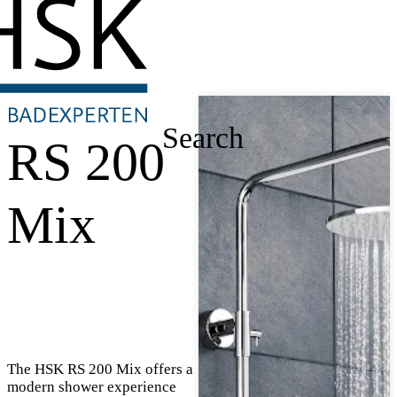
Search
RS 200
Mix
The HSK RS 200 Mix offers a
modern shower experience