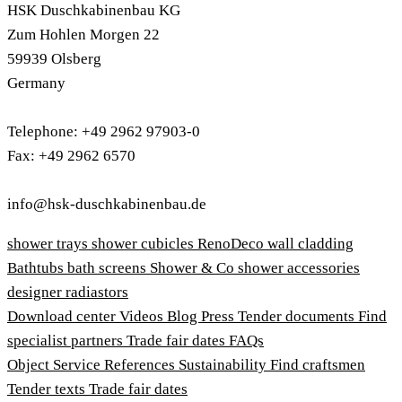
HSK Duschkabinenbau KG
Zum Hohlen Morgen 22
59939 Olsberg
Germany
Telephone: +49 2962 97903-0
Fax: +49 2962 6570
info@hsk-duschkabinenbau.de
shower trays
shower cubicles
RenoDeco wall cladding
Bathtubs
bath screens
Shower & Co
shower accessories
designer radiastors
Download center
Videos
Blog
Press
Tender documents
Find
specialist partners
Trade fair dates
FAQs
Object Service
References
Sustainability
Find craftsmen
Tender texts
Trade fair dates