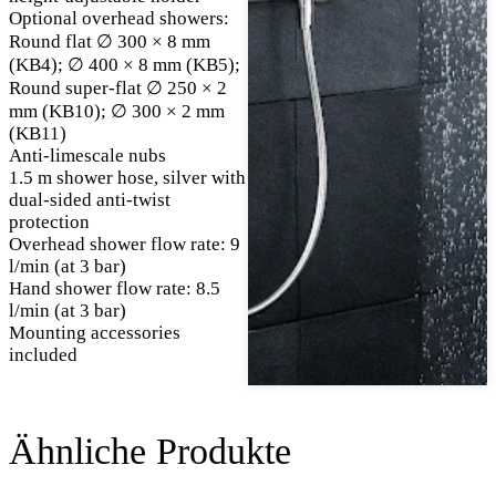
Optional overhead showers:
Round flat ∅ 300 × 8 mm
(KB4); ∅ 400 × 8 mm (KB5);
Round super-flat ∅ 250 × 2
mm (KB10); ∅ 300 × 2 mm
(KB11)
Anti-limescale nubs
1.5 m shower hose, silver with
dual-sided anti-twist
protection
Overhead shower flow rate: 9
l/min (at 3 bar)
Hand shower flow rate: 8.5
l/min (at 3 bar)
Mounting accessories
included
Ähnliche Produkte